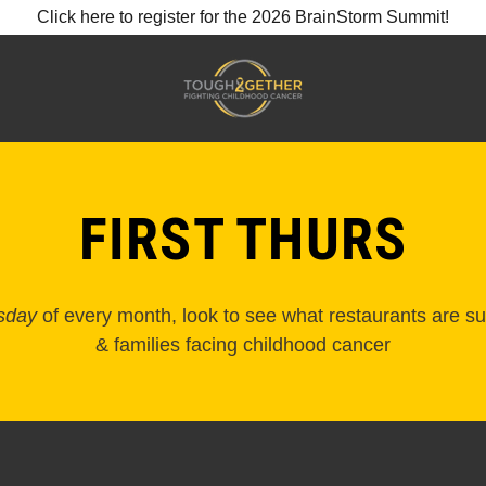
Click here to register for the 2026 BrainStorm Summit!
FIRST THURS
rsday
of every month, look to see what restaurants are su
& families facing childhood cancer