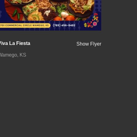
Viva La Fiesta
Show Flyer
Wamego, KS