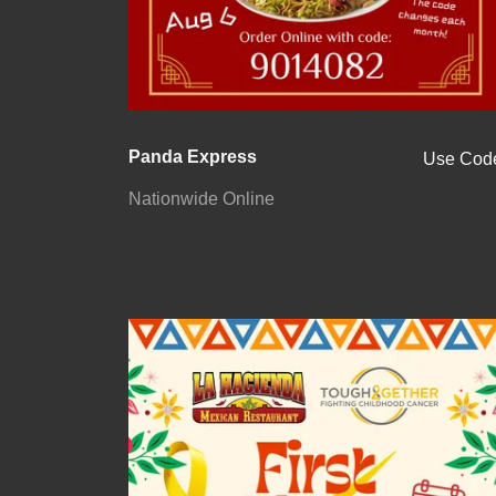
Panda Express
Use Cod
Nationwide Online