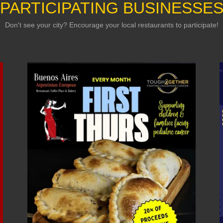
PARTICIPATING BUSINESSE
Don't see your city? Encourage your local restaurants to participate!