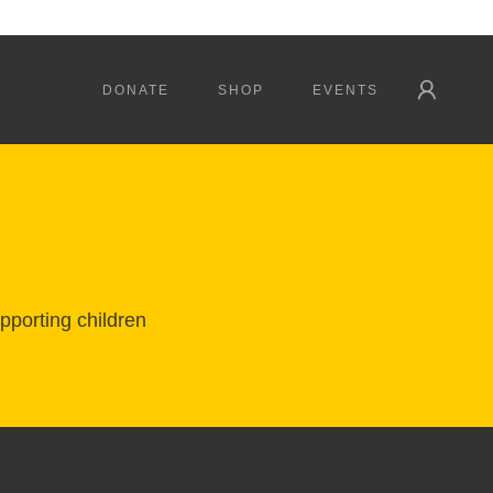
DONATE
SHOP
EVENTS
pporting children