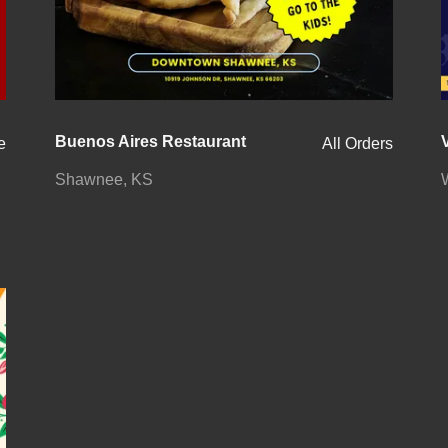
Buenos Aires Restaurant
e
All Orders
Shawnee, KS