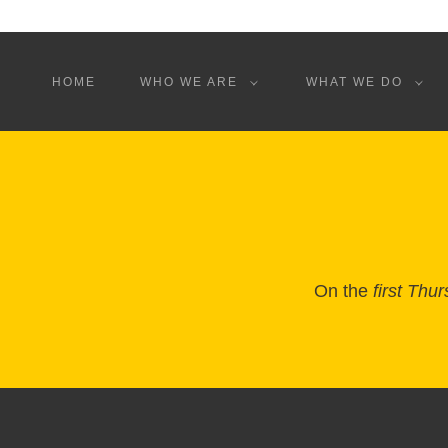
HOME
WHO WE ARE
WHAT WE DO
On the
first Thu