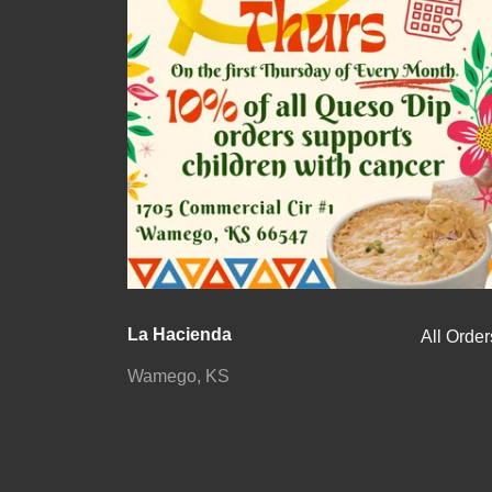
La Hacienda
All Order
Wamego, KS