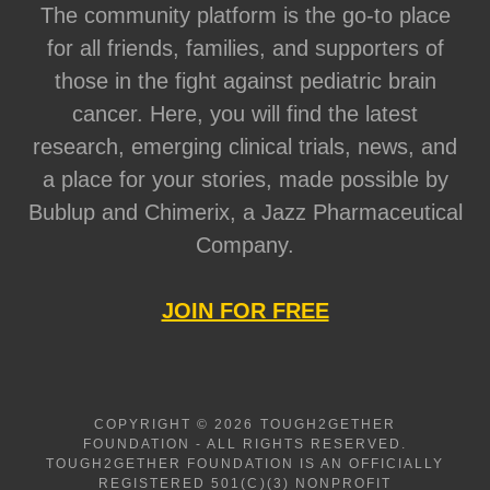
The community platform is the go-to place
for all friends, families, and supporters of
those in the fight against pediatric brain
cancer. Here, you will find the latest
research, emerging clinical trials, news, and
a place for your stories, made possible by
Bublup and Chimerix, a Jazz Pharmaceutical
Company.
JOIN FOR FREE
COPYRIGHT © 2026 TOUGH2GETHER
FOUNDATION - ALL RIGHTS RESERVED.
TOUGH2GETHER FOUNDATION IS AN OFFICIALLY
REGISTERED 501(C)(3) NONPROFIT