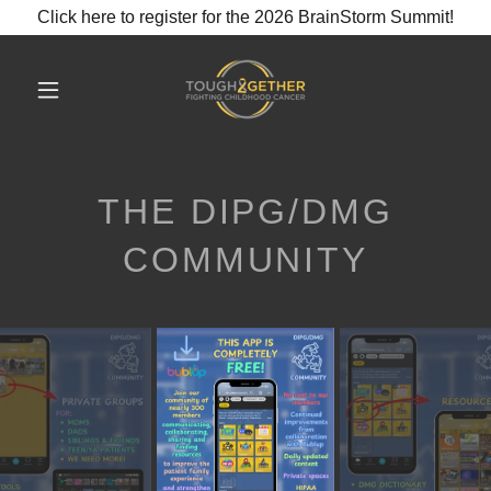
Click here to register for the 2026 BrainStorm Summit!
THE DIPG/DMG
COMMUNITY