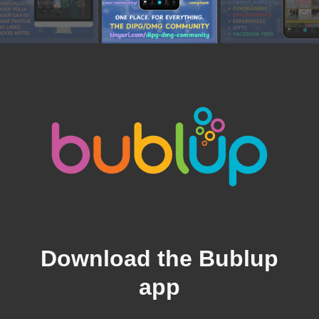
Download the Bublup
app