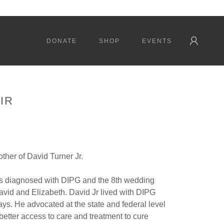
DONATE
SHOP
EVENTS
IR
ther of David Turner Jr.
as diagnosed with DIPG and the 8th wedding
avid and Elizabeth. David Jr lived with DIPG
ays. He advocated at the state and federal level
 better access to care and treatment to cure