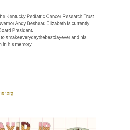
the Kentucky Pediatric Cancer Research Trust
vernor Andy Beshear. Elizabeth is currently
Board President.
on to #makeeverydaythebestdayever and his
on in his memory.
her.org