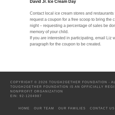
David Jr. Ice Cream Day
Contact local ice cream stores and restaurants
request a coupon for a free scoop to bring the
night – requesting a percentage of sales be do
memory of your child.
If you are interested in participating, email Liz
paragraph for the coupon to be created.
COPYRIGHT © 2026 TOUGH2GETHER FOUNDATION - A
TOUGH2GETHER FOUNDATION IS AN OFFICIALLY REGI
NONPROFIT ORGANIZATION
EIN: 92-1204987
HOME
OUR TEAM
OUR FAMILIES
CONTACT US