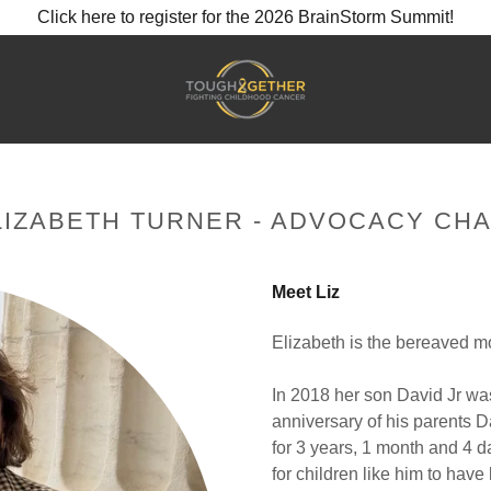
Click here to register for the 2026 BrainStorm Summit!
LIZABETH TURNER - ADVOCACY CHA
Meet Liz
Elizabeth is the bereaved mo
In 2018 her son David Jr w
anniversary of his parents D
for 3 years, 1 month and 4 d
for children like him to have