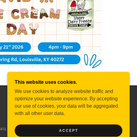
This website uses cookies.
We use cookies to analyze website traffic and
optimize your website experience. By accepting
POWERED BY
our use of cookies, your data will be aggregated
with all other user data.
MILY SUPPORT2
BRAINSTORM SUMMIT
DONATE
ACCEPT