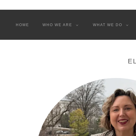
HOME
WHO WE ARE
WHAT WE DO
E