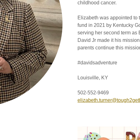
childhood cancer.
Elizabeth was appointed to 
fund in 2021 by Kentucky Go
serving her second term as 
David Jr made it his missi
parents continue this missi
#davidsadventure
Louisville, KY
502-552-9469
elizabeth.turner@tough2get