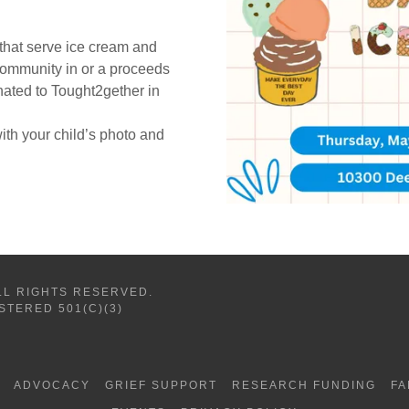
 that serve ice cream and
 community in or a proceeds
nated to Tought2gether in
 with your child’s photo and
LL RIGHTS RESERVED.
STERED 501(C)(3)
ADVOCACY
GRIEF SUPPORT
RESEARCH FUNDING
FA