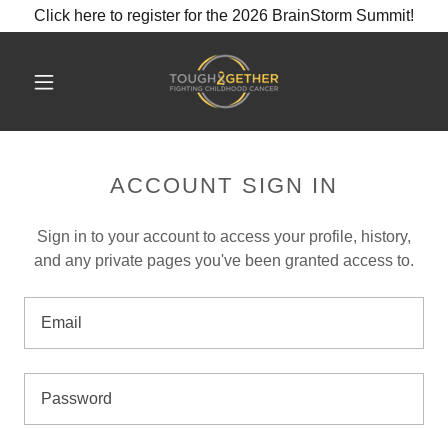
Click here to register for the 2026 BrainStorm Summit!
ACCOUNT SIGN IN
Sign in to your account to access your profile, history,
and any private pages you've been granted access to.