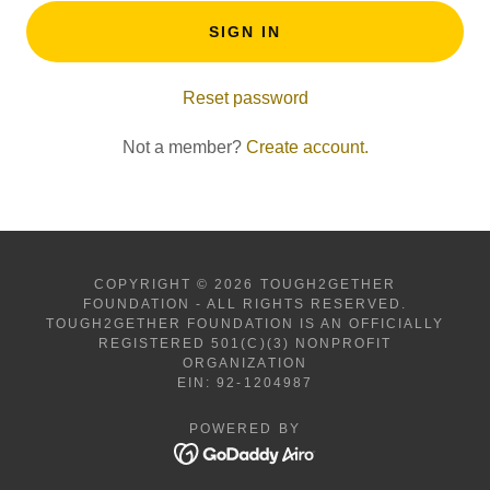
SIGN IN
Reset password
Not a member?
Create account.
COPYRIGHT © 2026 TOUGH2GETHER
FOUNDATION - ALL RIGHTS RESERVED.
TOUGH2GETHER FOUNDATION IS AN OFFICIALLY
REGISTERED 501(C)(3) NONPROFIT
ORGANIZATION
EIN: 92-1204987
POWERED BY